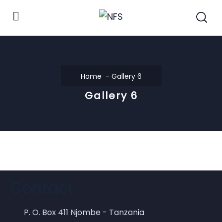
Home
Gallery 6
Gallery 6
Contact
P. O. Box 411 Njombe - Tanzania