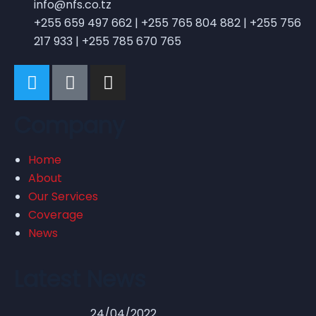
info@nfs.co.tz
+255 659 497 662 | +255 765 804 882 | +255 756
217 933 | +255 785 670 765
Company
Home
About
Our Services
Coverage
News
Latest News
24/04/2022