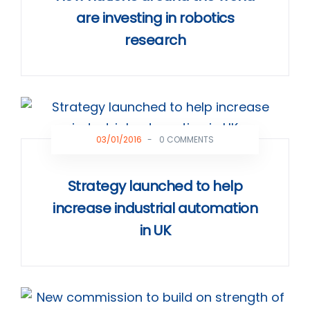
are investing in robotics
research
03/01/2016
-
0 COMMENTS
Strategy launched to help
increase industrial automation
in UK