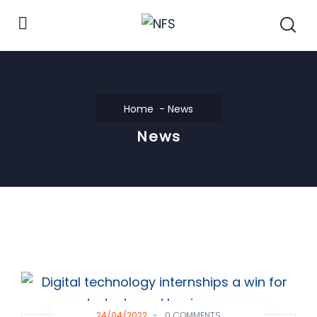
Home
News
News
24/04/2022
-
0 COMMENTS