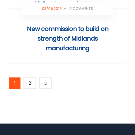
03/01/2016
-
0 COMMENTS
New commission to build on
strength of Midlands
manufacturing
1
2