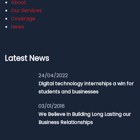
About
Our Services
Coverage
News
Latest News
24/04/2022
Digital technology internships a win for
students and businesses
03/01/2016
We Believe in Building Long Lasting our
Business Relationships