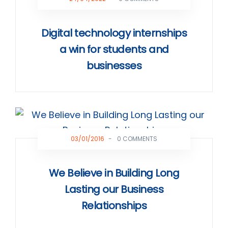
Digital technology internships
a win for students and
businesses
03/01/2016
-
0 COMMENTS
We Believe in Building Long
Lasting our Business
Relationships