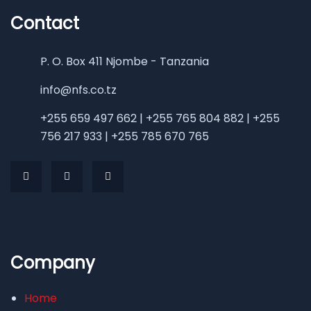
Contact
P. O. Box 411 Njombe - Tanzania
info@nfs.co.tz
+255 659 497 662 | +255 765 804 882 | +255
756 217 933 | +255 785 670 765
Company
Home