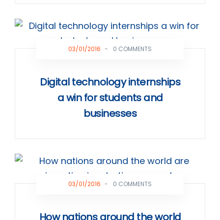
03/01/2016
-
0 COMMENTS
Digital technology internships
a win for students and
businesses
03/01/2016
-
0 COMMENTS
How nations around the world