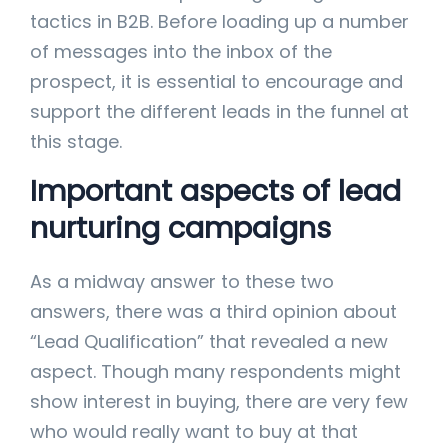
tactics in B2B. Before loading up a number
of messages into the inbox of the
prospect, it is essential to encourage and
support the different leads in the funnel at
this stage.
Important aspects of lead
nurturing campaigns
As a midway answer to these two
answers, there was a third opinion about
“Lead Qualification” that revealed a new
aspect. Though many respondents might
show interest in buying, there are very few
who would really want to buy at that