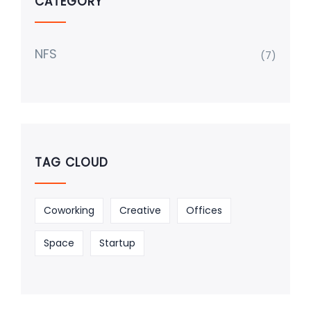
CATEGORY
NFS
(7)
TAG CLOUD
Coworking
Creative
Offices
Space
Startup