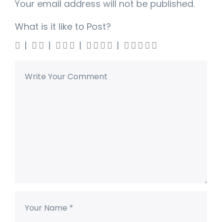
Your email address will not be published.
What is it like to Post?