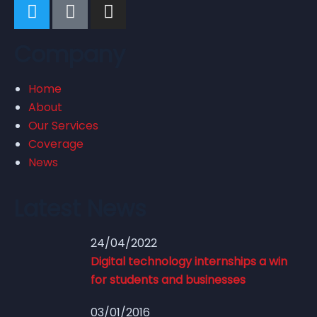
Company
Home
About
Our Services
Coverage
News
Latest News
24/04/2022
Digital technology internships a win
for students and businesses
03/01/2016