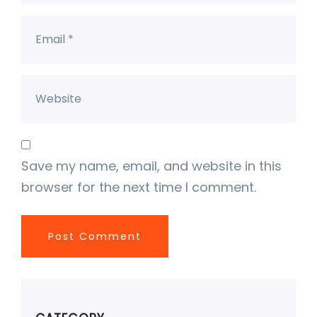
Save my name, email, and website in this
browser for the next time I comment.