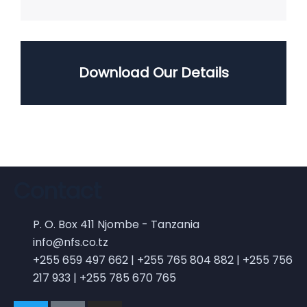
Download Our Details
Contact
P. O. Box 411 Njombe - Tanzania
info@nfs.co.tz
+255 659 497 662 | +255 765 804 882 | +255 756
217 933 | +255 785 670 765