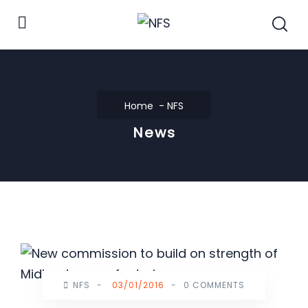
Home
NFS
News
NFS
-
03/01/2016
-
0 COMMENTS