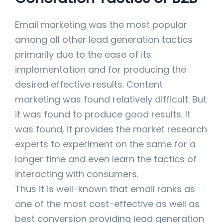
Email marketing was the most popular
among all other lead generation tactics
primarily due to the ease of its
implementation and for producing the
desired effective results. Content
marketing was found relatively difficult. But
it was found to produce good results. It
was found, it provides the market research
experts to experiment on the same for a
longer time and even learn the tactics of
interacting with consumers.
Thus it is well-known that email ranks as
one of the most cost-effective as well as
best conversion providing lead generation