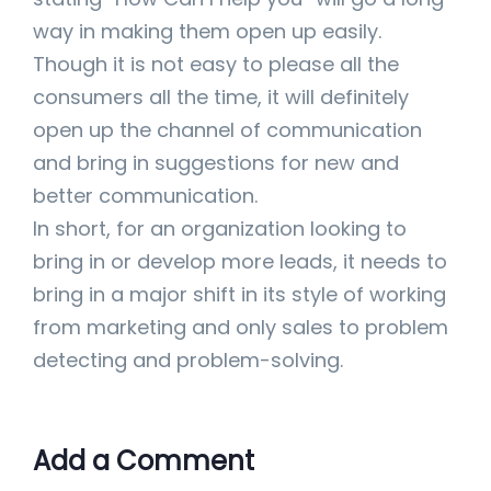
way in making them open up easily.
Though it is not easy to please all the
consumers all the time, it will definitely
open up the channel of communication
and bring in suggestions for new and
better communication.
In short, for an organization looking to
bring in or develop more leads, it needs to
bring in a major shift in its style of working
from marketing and only sales to problem
detecting and problem-solving.
Add a Comment