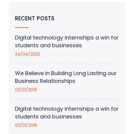
RECENT POSTS
Digital technology internships a win for
students and businesses
24/04/2022
We Believe in Building Long Lasting our
Business Relationships
03/01/2016
Digital technology internships a win for
students and businesses
03/01/2016