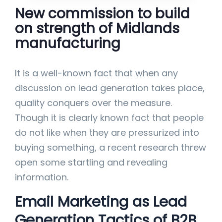
New commission to build
on strength of Midlands
manufacturing
It is a well-known fact that when any
discussion on lead generation takes place,
quality conquers over the measure.
Though it is clearly known fact that people
do not like when they are pressurized into
buying something, a recent research threw
open some startling and revealing
information.
Email Marketing as Lead
Generation Tactics of B2B