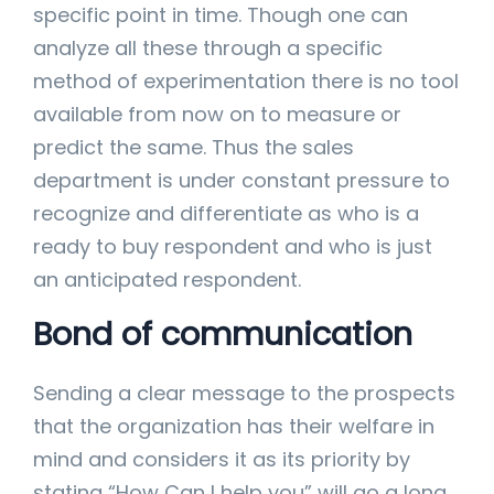
specific point in time. Though one can
analyze all these through a specific
method of experimentation there is no tool
available from now on to measure or
predict the same. Thus the sales
department is under constant pressure to
recognize and differentiate as who is a
ready to buy respondent and who is just
an anticipated respondent.
Bond of communication
Sending a clear message to the prospects
that the organization has their welfare in
mind and considers it as its priority by
stating “How Can I help you” will go a long