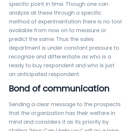
specific point in time. Though one can
analyze all these through a specific
method of experimentation there is no tool
available from now on to measure or
predict the same. Thus the sales
department is under constant pressure to
recognize and differentiate as who is a
ready to buy respondent and who is just
an anticipated respondent.
Bond of communication
Sending a clear message to the prospects
that the organization has their welfare in
mind and considers it as its priority by
stating “How Can I help you” will go a long