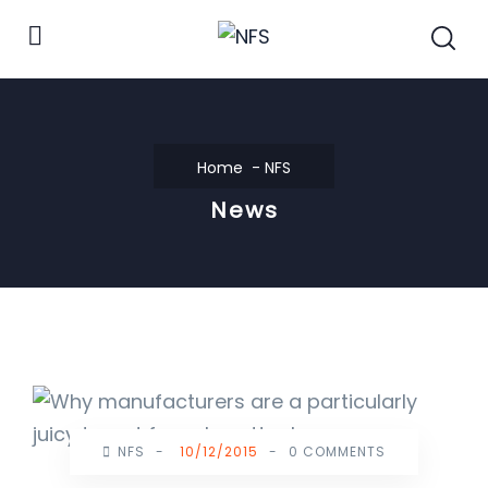
Home
NFS
News
NFS
-
10/12/2015
-
0 COMMENTS