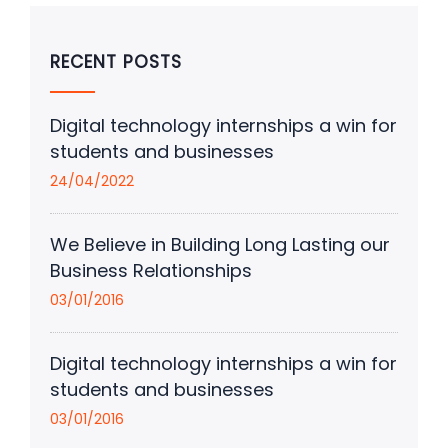
RECENT POSTS
Digital technology internships a win for
students and businesses
24/04/2022
We Believe in Building Long Lasting our
Business Relationships
03/01/2016
Digital technology internships a win for
students and businesses
03/01/2016