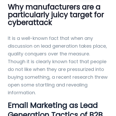
Why manufacturers are a
particularly juicy target for
cyberattack
It is a well-known fact that when any
discussion on lead generation takes place,
quality conquers over the measure.
Though it is clearly known fact that people
do not like when they are pressurized into
buying something, a recent research threw
open some startling and revealing
information.
Email Marketing as Lead
Generation Tactics of B2B