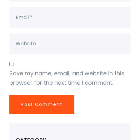
Save my name, email, and website in this
browser for the next time I comment.