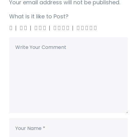
Your email address will not be published.
What is it like to Post?