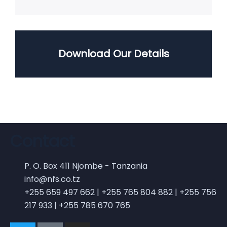
Download Our Details
Contact
P. O. Box 411 Njombe - Tanzania
info@nfs.co.tz
+255 659 497 662 | +255 765 804 882 | +255 756
217 933 | +255 785 670 765