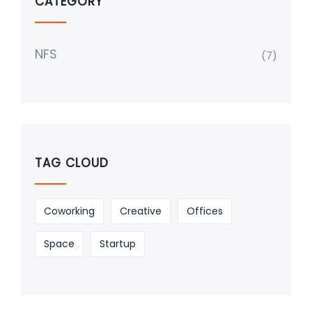
CATEGORY
NFS
(7)
TAG CLOUD
Coworking
Creative
Offices
Space
Startup