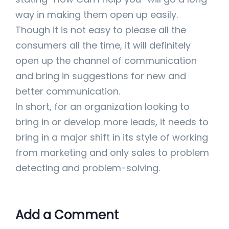
way in making them open up easily.
Though it is not easy to please all the
consumers all the time, it will definitely
open up the channel of communication
and bring in suggestions for new and
better communication.
In short, for an organization looking to
bring in or develop more leads, it needs to
bring in a major shift in its style of working
from marketing and only sales to problem
detecting and problem-solving.
Add a Comment