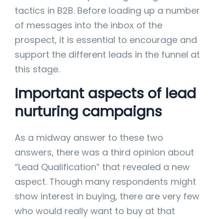
tactics in B2B. Before loading up a number
of messages into the inbox of the
prospect, it is essential to encourage and
support the different leads in the funnel at
this stage.
Important aspects of lead
nurturing campaigns
As a midway answer to these two
answers, there was a third opinion about
“Lead Qualification” that revealed a new
aspect. Though many respondents might
show interest in buying, there are very few
who would really want to buy at that