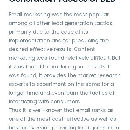
Email marketing was the most popular
among all other lead generation tactics
primarily due to the ease of its
implementation and for producing the
desired effective results. Content
marketing was found relatively difficult. But
it was found to produce good results. It
was found, it provides the market research
experts to experiment on the same for a
longer time and even learn the tactics of
interacting with consumers.
Thus it is well-known that email ranks as
one of the most cost-effective as well as
best conversion providing lead generation