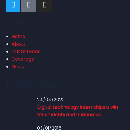
Company
Home
About
Our Services
Coverage
News
Latest News
24/04/2022
Digital technology internships a win
for students and businesses
03/01/2016