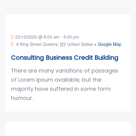
22/10/2020 @ 8:00 am
-
5:00 pm
8 King Street Queens,
NY
United States
+ Google Map
Consulting Business Credit Building
There are many variations of passages
of Lorem Ipsum available, but the
majority have suffered in some form
humour.
Factory construction
ENERGY