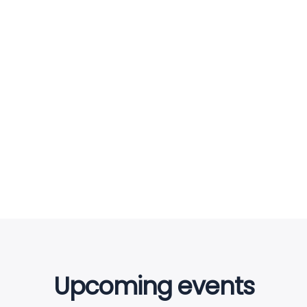
Bridge Construction
ENERGY
Mechanical engineering
INDUSTRY
Upcoming events