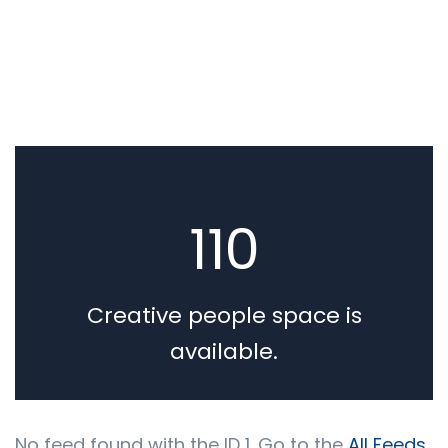
BY ADMIN
0 COMMENTS
We Believe in Building
110
Long Lasting our Business
Relationships
Creative people space is
available.
No feed found with the ID 1. Go to the
All Feeds