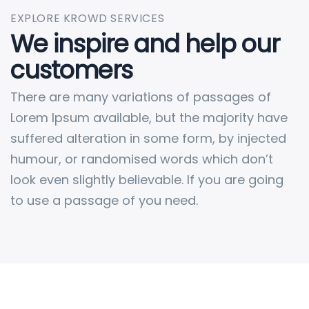
EXPLORE KROWD SERVICES
We inspire and help our
customers
There are many variations of passages of
Lorem Ipsum available, but the majority have
suffered alteration in some form, by injected
humour, or randomised words which don’t
look even slightly believable. If you are going
to use a passage of you need.
Retail & Wholesale of Petrol, Diesel &
Kerosene
Fuel Tank Installations