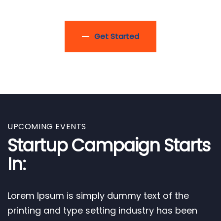
Get Started
UPCOMING EVENTS
Startup Campaign Starts
In:
Lorem Ipsum is simply dummy text of the
printing and type setting industry has been