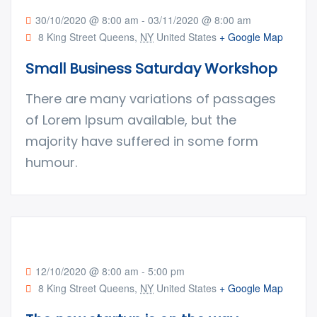
30/10/2020 @ 8:00 am
-
03/11/2020 @ 8:00 am
8 King Street Queens,
NY
United States
+ Google Map
Small Business Saturday Workshop
There are many variations of passages
of Lorem Ipsum available, but the
majority have suffered in some form
humour.
12/10/2020 @ 8:00 am
-
5:00 pm
8 King Street Queens,
NY
United States
+ Google Map