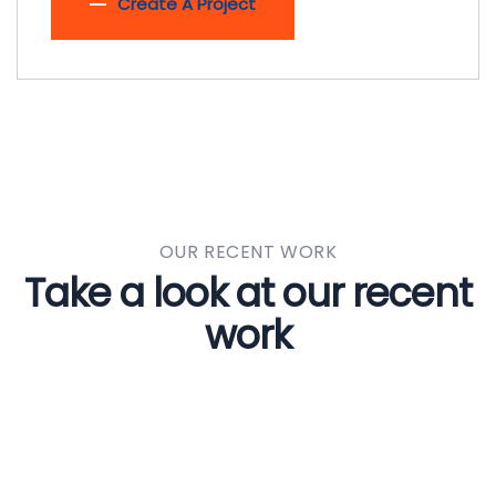
Create A Project
OUR RECENT WORK
Take a look at our recent
work
Welding Processing
CONSTRUCTION