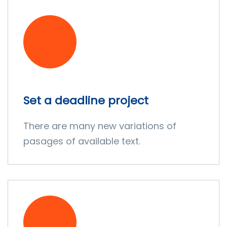
Set a deadline project
There are many new variations of
pasages of available text.