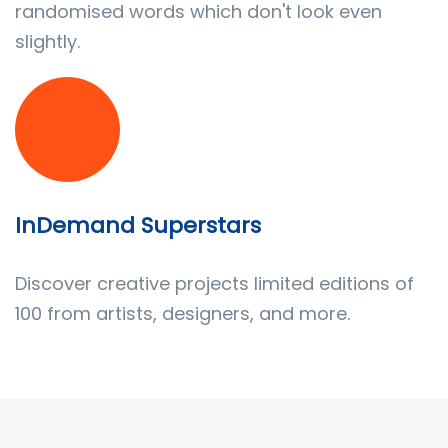
randomised words which don't look even
slightly.
InDemand Superstars
Discover creative projects limited editions of
100 from artists, designers, and more.