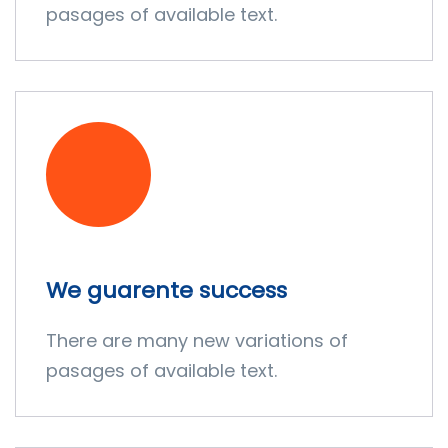
pasages of available text.
We guarente success
There are many new variations of
pasages of available text.