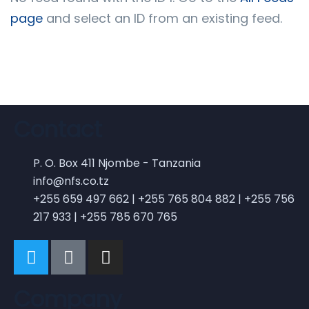
page
and select an ID from an existing feed.
BY ADMIN
0 COMMENTS
Digital technology
internships a win for
Contact
students and businesses
P. O. Box 411 Njombe - Tanzania
info@nfs.co.tz
+255 659 497 662 | +255 765 804 882 | +255 756
217 933 | +255 785 670 765
BY ADMIN
Company
0 COMMENTS