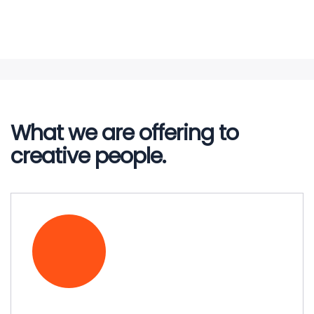
Lubricants
Petroleum Transportation
Liquefied Petroleum Gas
Read More
Read More
Read More
Read More
What we are offering to
Read More
creative people.