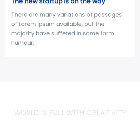
The new startup is on the way
There are many variations of passages
of Lorem Ipsum available, but the
majority have suffered in some form
humour.
WORLD IS FULL WITH CREATIVITY
Together We can Bring More
Creativity into the World