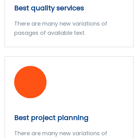
Best quality services
There are many new variations of
pasages of available text.
Best project planning
There are many new variations of