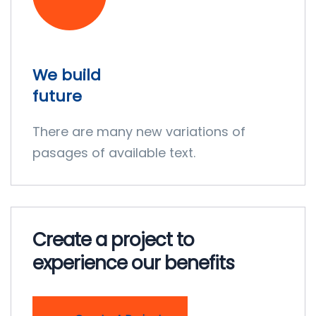
We build
future
There are many new variations of
pasages of available text.
Create a project to
experience our benefits