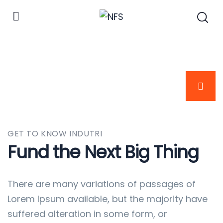
GET TO KNOW INDUTRI
Fund the Next Big Thing
There are many variations of passages of
Lorem Ipsum available, but the majority have
suffered alteration in some form, or