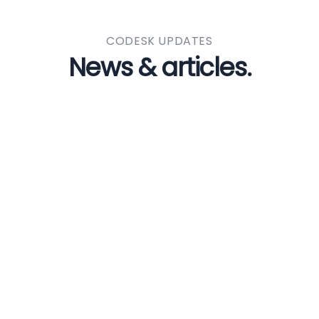
CODESK UPDATES
News & articles.
BY ADMIN
0 COMMENTS
Digital technology
internships a win for
students and businesses