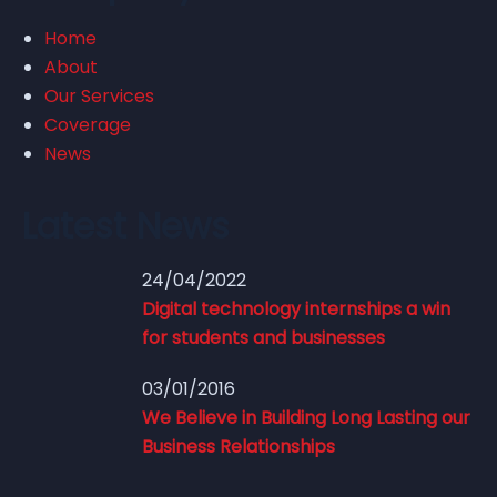
Home
How nations around the
About
world are investing in
Our Services
Coverage
robotics research
News
Latest News
24/04/2022
Digital technology internships a win
for students and businesses
03/01/2016
We Believe in Building Long Lasting our
Business Relationships