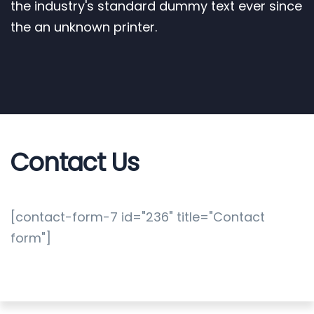
the industry's standard dummy text ever since
the an unknown printer.
Contact Us
[contact-form-7 id="236" title="Contact
form"]