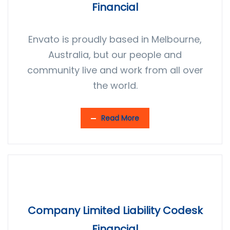
Financial
Envato is proudly based in Melbourne,
Australia, but our people and
community live and work from all over
the world.
Read More
Company Limited Liability Codesk
Financial