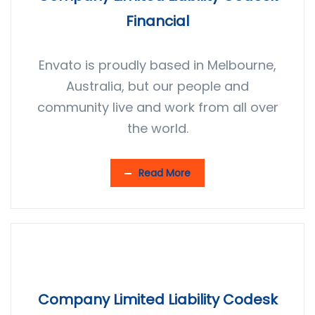
Financial
Envato is proudly based in Melbourne,
Australia, but our people and
community live and work from all over
the world.
Read More
Company Limited Liability Codesk