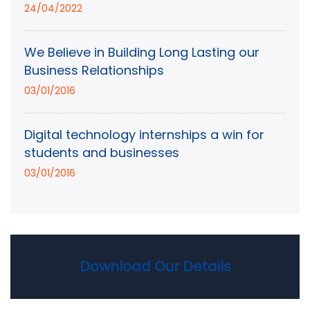
24/04/2022
We Believe in Building Long Lasting our
Business Relationships
03/01/2016
Digital technology internships a win for
students and businesses
03/01/2016
Download Our Details