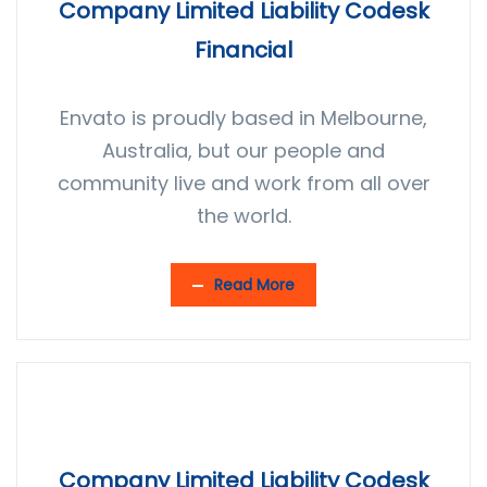
Company Limited Liability Codesk
Financial
Envato is proudly based in Melbourne,
Australia, but our people and
community live and work from all over
the world.
Read More
Company Limited Liability Codesk