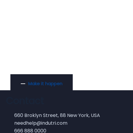
Ready to Raise
Funds for Idea?
Make it happen
Contact
660 Broklyn Street, 88 New York, USA
needhelp@indutri.com
666 888 0000