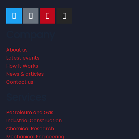
Company
About us
Latest events
How It Works
News & articles
Contact us
Services
Petroleum and Gas
Industrial Construction
Chemical Research
Mechanical Engineering