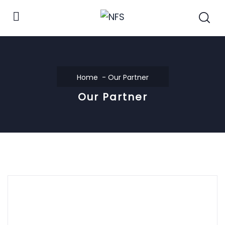
Home
Our Partner
Our Partner