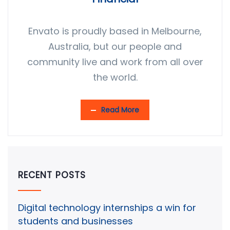
Envato is proudly based in Melbourne,
Australia, but our people and
community live and work from all over
the world.
Read More
RECENT POSTS
Digital technology internships a win for
students and businesses