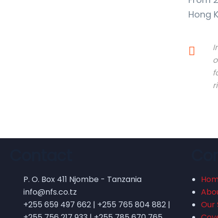
Hong K
I
o
f
r
Contact
Co
P. O. Box 411 Njombe - Tanzania
Ho
info@nfs.co.tz
Abo
+255 659 497 662 | +255 765 804 882 |
Our 
+255 756 217 933 | +255 785 670 765
Cov