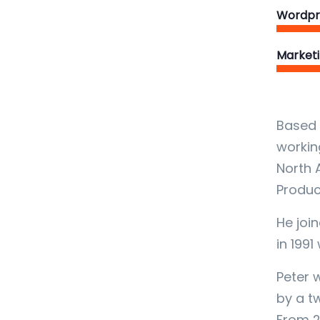
Wordpr
Market
Based 
workin
North 
Produc
He join
in 1991
Peter 
by a t
From 2