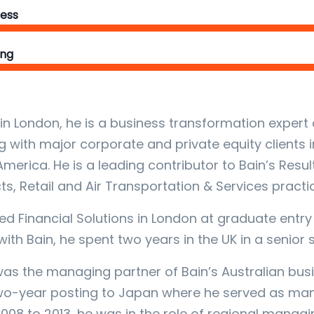
ess
ing
in London, he is a business transformation expert 
g with major corporate and private equity clients i
America. He is a leading contributor to Bain’s Resu
ts, Retail and Air Transportation & Services practi
ed Financial Solutions in London at graduate entry l
 with Bain, he spent two years in the UK in a senior
was the managing partner of Bain’s Australian bu
wo-year posting to Japan where he served as mana
008 to 2013, he was in the role of regional managin