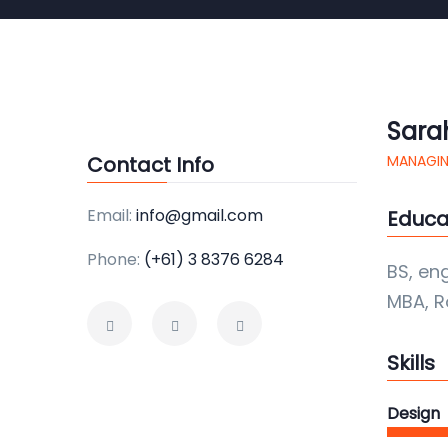
Sara
Contact Info
MANAGIN
Email:
info@gmail.com
Educa
Phone:
(+61) 3 8376 6284
BS, en
MBA, R
Skills
Design