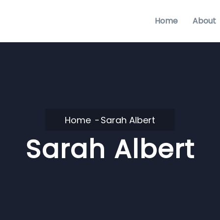
Home
About
Home
Sarah Albert
Sarah Albert