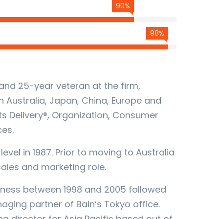
90%
98%
and 25-year veteran at the firm,
n Australia, Japan, China, Europe and
lts Delivery®, Organization, Consumer
ces.
evel in 1987. Prior to moving to Australia
 sales and marketing role.
siness between 1998 and 2005 followed
ging partner of Bain’s Tokyo office.
g director for Asia Pacific based out of