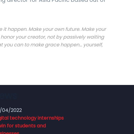
Make it happen. Make your own future. Make your
honor your creator, not by passively waiting
 you can to make grace happen... yourself,
News
/04/2022
gital technology internships
win for students and
sinesses