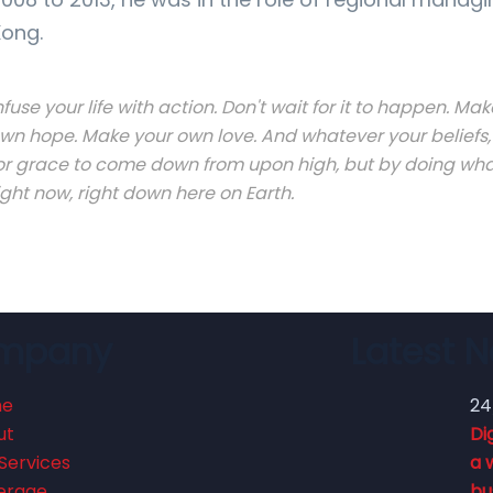
ong.
nfuse your life with action. Don't wait for it to happen. 
wn hope. Make your own love. And whatever your beliefs, 
or grace to come down from upon high, but by doing what
ight now, right down here on Earth.
mpany
Latest 
me
24
ut
Di
Services
a 
erage
bu