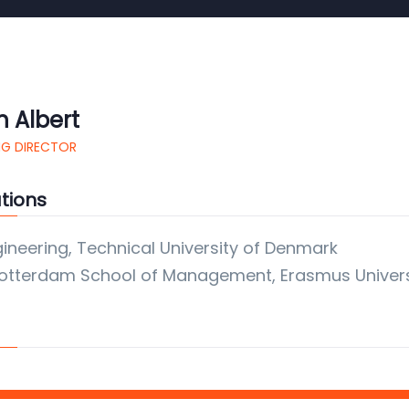
h Albert
G DIRECTOR
tions
gineering, Technical University of Denmark
otterdam School of Management, Erasmus Univers