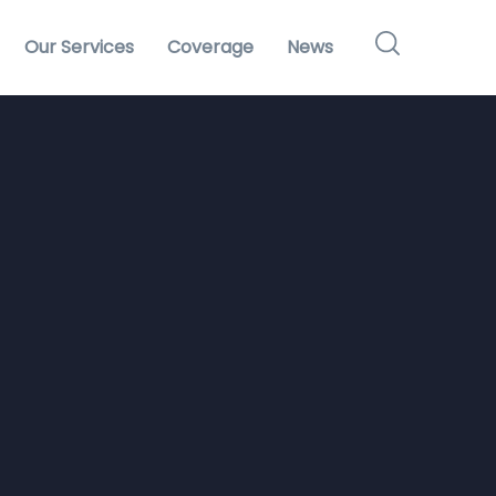
Our Services
Coverage
News