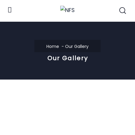
Home
Our Gallery
Our Gallery