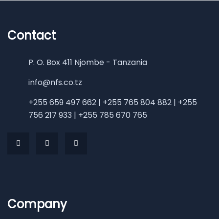
Contact
P. O. Box 411 Njombe - Tanzania
info@nfs.co.tz
+255 659 497 662 | +255 765 804 882 | +255
756 217 933 | +255 785 670 765
Company