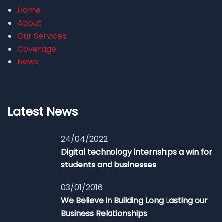
Home
About
Our Services
Coverage
News
Latest News
24/04/2022
Digital technology internships a win for
students and businesses
03/01/2016
We Believe in Building Long Lasting our
Business Relationships