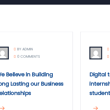
BY ADMIN
0 COMMENTS
e Believe in Building
Digital
ong Lasting our Business
internsh
elationships
student