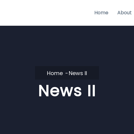
Home
About
Home
News II
News II