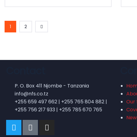
1
2
Contact
Co
P. O. Box 411 Njombe - Tanzania
Ho
info@nfs.co.tz
Abo
+255 659 497 662 | +255 765 804 882 |
Our 
+255 756 217 933 | +255 785 670 765
Cov
New