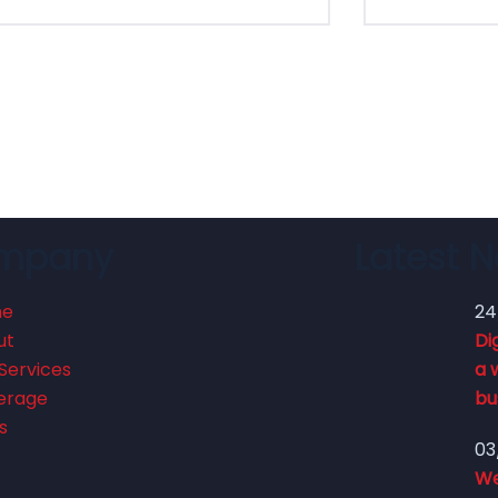
mpany
Latest 
me
24
ut
Di
Services
a 
erage
bu
s
03
We