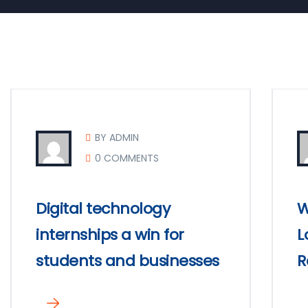
BY ADMIN
0 COMMENTS
Digital technology
W
internships a win for
L
students and businesses
R