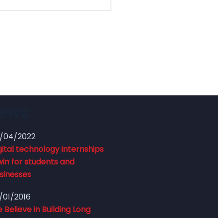
News
/04/2022
gital technology internships
win for students and
sinesses
/01/2016
 Believe in Building Long