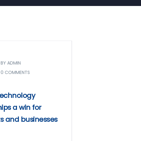
BY ADMIN
0 COMMENTS
 technology
ips a win for
s and businesses