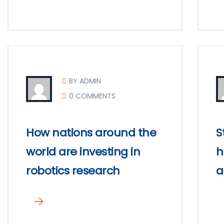
BY ADMIN
0 COMMENTS
How nations around the
S
world are investing in
h
robotics research
a