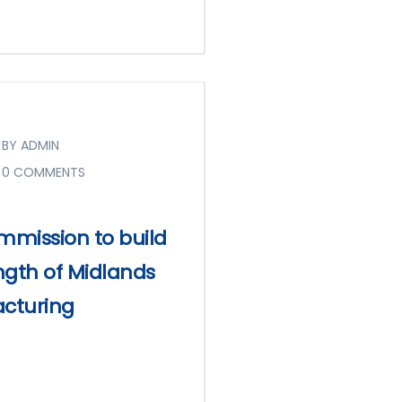
BY ADMIN
0 COMMENTS
mission to build
ngth of Midlands
cturing