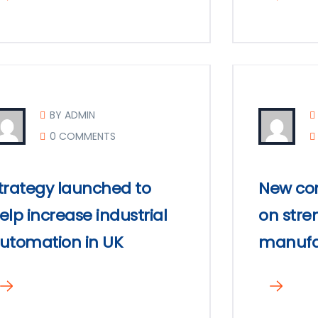
BY ADMIN
0 COMMENTS
trategy launched to
New com
elp increase industrial
on stre
utomation in UK
manufa