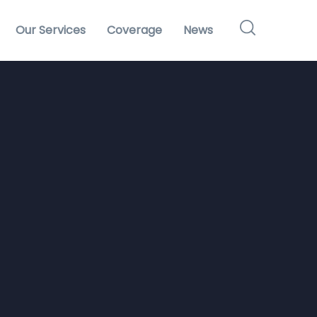
Our Services
Coverage
News